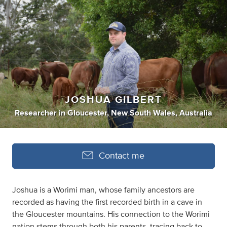
JOSHUA GILBERT
Researcher
in
Gloucester, New South Wales, Australia
Contact me
Joshua is a Worimi man, whose family ancestors are
recorded as having the first recorded birth in a cave in
the Gloucester mountains. His connection to the Worimi
nation stems through both his parents, tracing back to