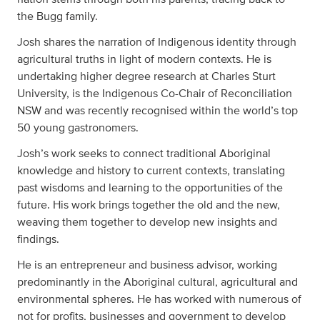
the Bugg family.
Josh shares the narration of Indigenous identity through
agricultural truths in light of modern contexts. He is
undertaking higher degree research at Charles Sturt
University, is the Indigenous Co-Chair of Reconciliation
NSW and was recently recognised within the world’s top
50 young gastronomers.
Josh’s work seeks to connect traditional Aboriginal
knowledge and history to current contexts, translating
past wisdoms and learning to the opportunities of the
future. His work brings together the old and the new,
weaving them together to develop new insights and
findings.
He is an entrepreneur and business advisor, working
predominantly in the Aboriginal cultural, agricultural and
environmental spheres. He has worked with numerous of
not for profits, businesses and government to develop